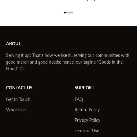
Go to item 1
Go to item 2
Go to item 3
Go to item 4
Go to item 5
ABOUT
Serving it up! That's how we like it...serving our communities with
good merch and good deeds; hence, our tagline "Goods in the
Hood" 🤍.
CONTACT US
SUPPORT
Get In Touch
FAQ
Wholesale
Return Policy
Privacy Policy
Terms of Use