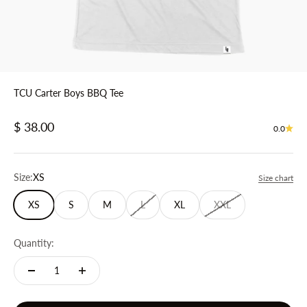
TCU Carter Boys BBQ Tee
Sale price
$ 38.00
0.0
Size:
XS
Size chart
XS
S
M
L
XL
XXL
Quantity: