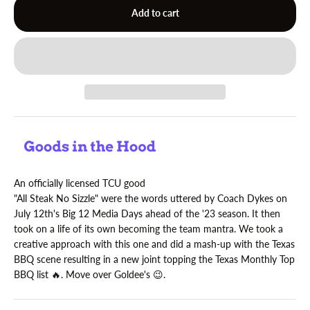
Add to cart
An officially licensed TCU good
"All Steak No Sizzle" were the words uttered by Coach Dykes on
July 12th's Big 12 Media Days ahead of the '23 season. It then
took on a life of its own becoming the team mantra. We took a
creative approach with this one and did a mash-up with the Texas
BBQ scene resulting in a new joint topping the Texas Monthly Top
BBQ list 🔥. Move over Goldee's
😉.