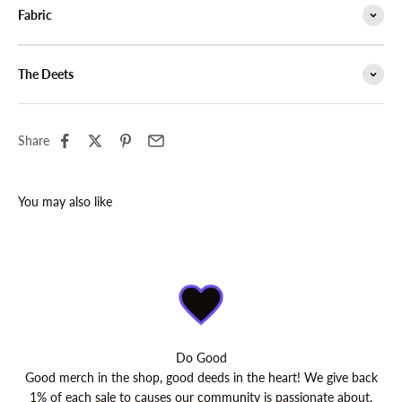
Fabric
The Deets
Share
Do Good
Good merch in the shop, good deeds in the heart! We give back
1% of each sale to causes our community is passionate about.