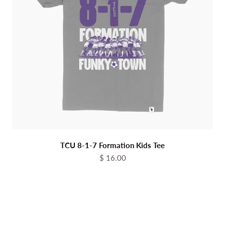
TCU 8-1-7 Formation Kids Tee
Sale price
$ 16.00