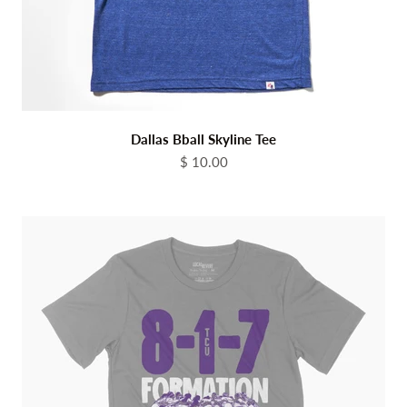
Dallas Bball Skyline Tee
Sale price
$ 10.00