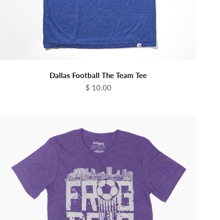
Dallas Football The Team Tee
Sale price
$ 10.00