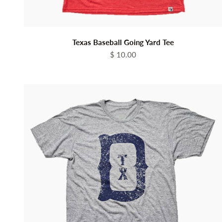
Texas Baseball Going Yard Tee
Sale price
$ 10.00