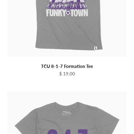
TCU 8-1-7 Formation Tee
Sale price
$ 19.00