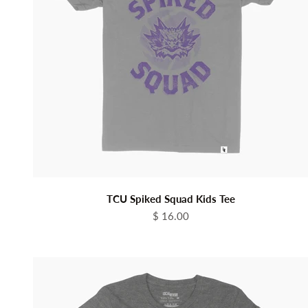
TCU Spiked Squad Kids Tee
Sale price
$ 16.00