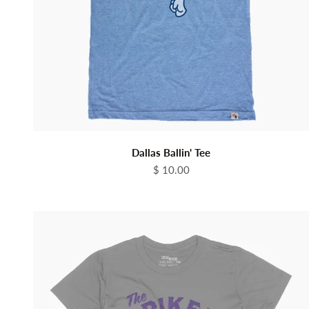
Dallas Ballin' Tee
Sale price
$ 10.00