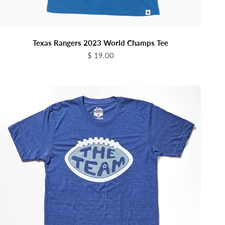
Texas Rangers 2023 World Champs Tee
Sale price
$ 19.00