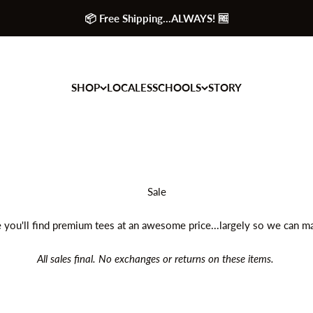
📦 Free Shipping...ALWAYS! 🆓
SHOP
LOCALES
SCHOOLS
STORY
 you'll find premium tees at an awesome price...largely so we can 
All sales final. No exchanges or returns on these items.