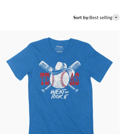
Sort by:
Best selling