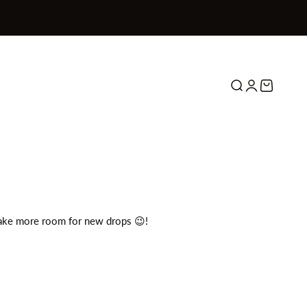
Search
Login
Cart
make more room for new drops 😉!