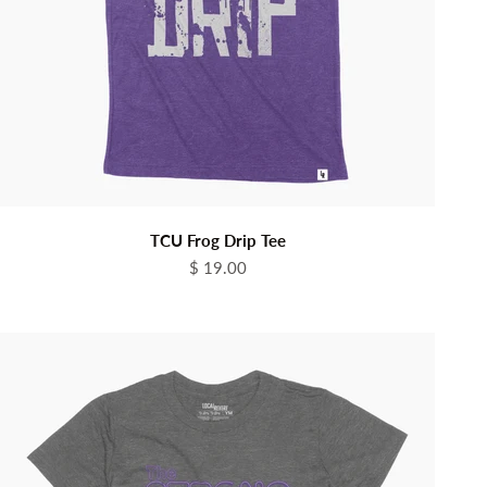
TCU Frog Drip Tee
Sale price
$ 19.00