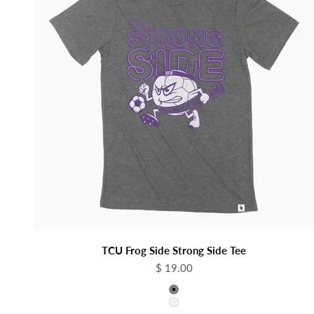
TCU Frog Side Strong Side Tee
Sale price
$ 19.00
Color
Grey
White