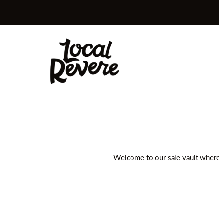
Skip to content
Local Revere
Welcome to our sale vault where