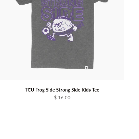
TCU Frog Side Strong Side Kids Tee
Sale price
$ 16.00