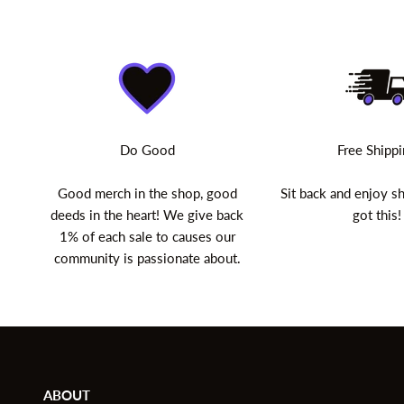
Do Good
Free Shipp
Good merch in the shop, good
Sit back and enjoy 
deeds in the heart! We give back
got this!
1% of each sale to causes our
community is passionate about.
ABOUT