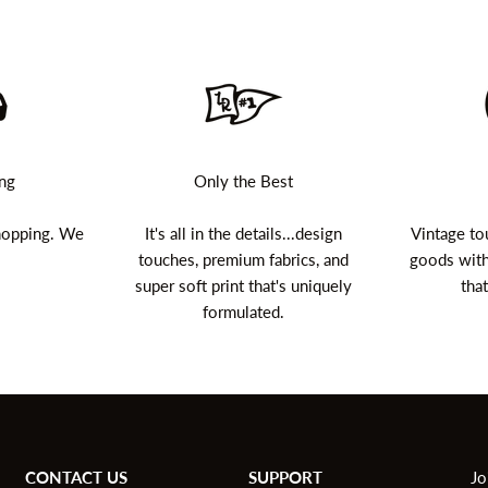
ing
Only the Best
shopping. We
It's all in the details...design
Vintage to
touches, premium fabrics, and
goods with
super soft print that's uniquely
that
formulated.
CONTACT US
SUPPORT
Jo