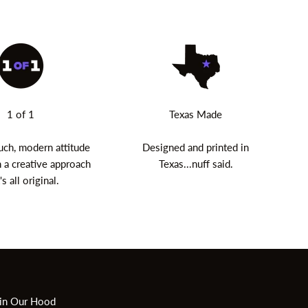
1 of 1
Texas Made
uch, modern attitude
Designed and printed in
 a creative approach
Texas...nuff said.
's all original.
in Our Hood