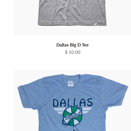
Dallas Big D Tee
Sale price
$ 10.00