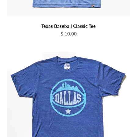
Texas Baseball Classic Tee
Sale price
$ 10.00