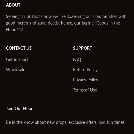
ABOUT
Serving it up! That's how we like it...serving our communities with
good merch and good deeds; hence, our tagline "Goods in the
Hood" 🤍.
CONTACT US
SUPPORT
Get In Touch
FAQ
Wholesale
Return Policy
Privacy Policy
Terms of Use
Join Our Hood
Be in the know about new drops, exclusive offers, and fun times.