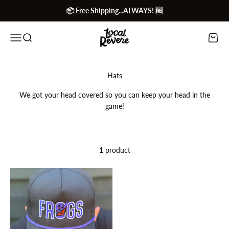
Skip to content
📦 Free Shipping...ALWAYS! 🆓
Local Revere
Menu
Search
Cart
We got your head covered so you can keep your head in the
game!
1 product