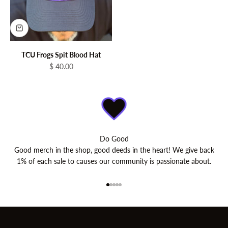
TCU Frogs Spit Blood Hat
Sale price
$ 40.00
Do Good
Good merch in the shop, good deeds in the heart! We give back
1% of each sale to causes our community is passionate about.
Go to item 1
Go to item 2
Go to item 3
Go to item 4
Go to item 5