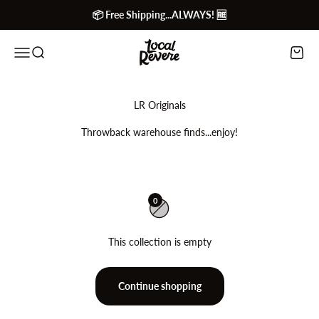
Skip to content
📦 Free Shipping...ALWAYS! 🆓
Local Revere
Menu
Search
Cart
Throwback warehouse finds...enjoy!
0
This collection is empty
Continue shopping