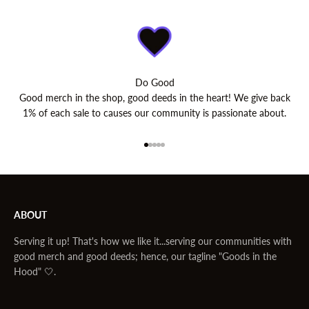
Do Good
Good merch in the shop, good deeds in the heart! We give back
1% of each sale to causes our community is passionate about.
Go to item 1
Go to item 2
Go to item 3
Go to item 4
Go to item 5
ABOUT
Serving it up! That's how we like it...serving our communities with
good merch and good deeds; hence, our tagline "Goods in the
Hood" 🤍.