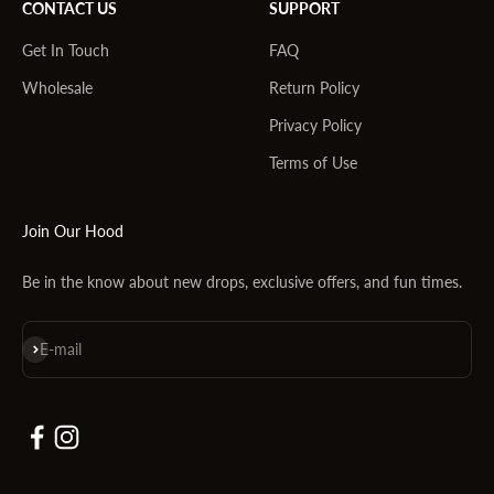
CONTACT US
SUPPORT
Get In Touch
FAQ
Wholesale
Return Policy
Privacy Policy
Terms of Use
Join Our Hood
Be in the know about new drops, exclusive offers, and fun times.
Subscribe
E-mail